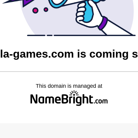
la-games.com is coming 
This domain is managed at