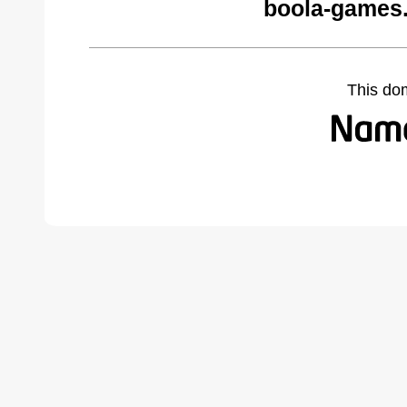
boola-games
This do