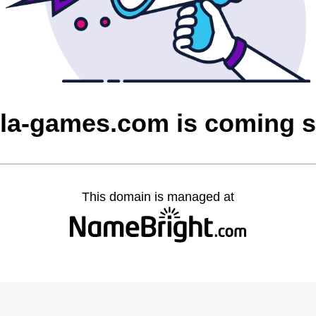
la-games.com is coming 
This domain is managed at