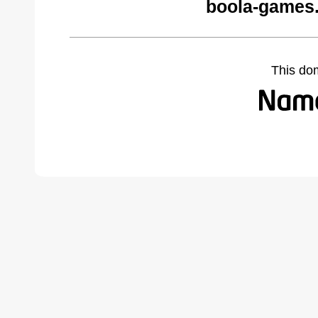
boola-games
This do