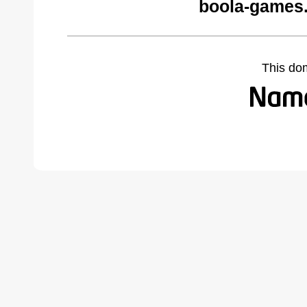
boola-games
This do