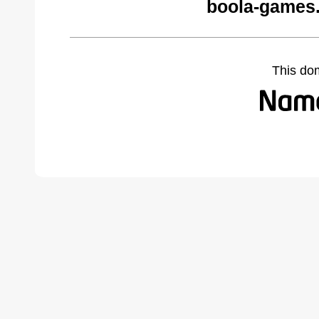
boola-games
This do