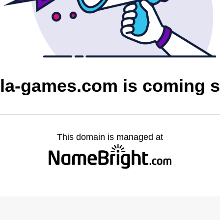
la-games.com is coming 
This domain is managed at