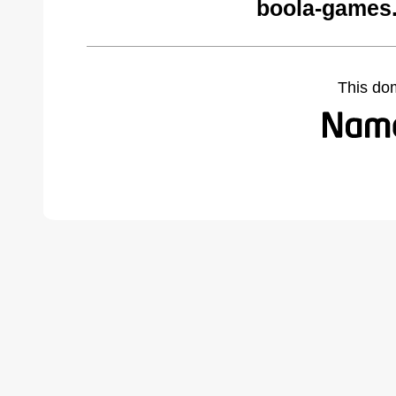
boola-games
This do