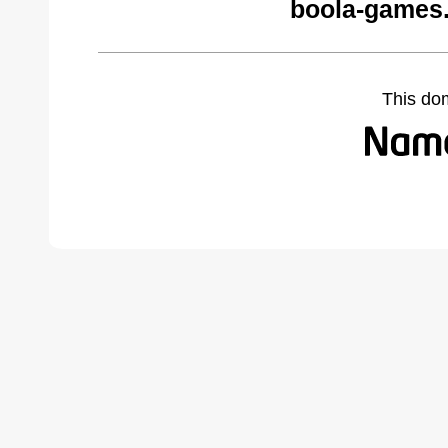
boola-games
This do