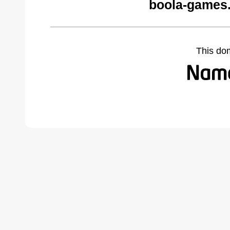
boola-games
This do