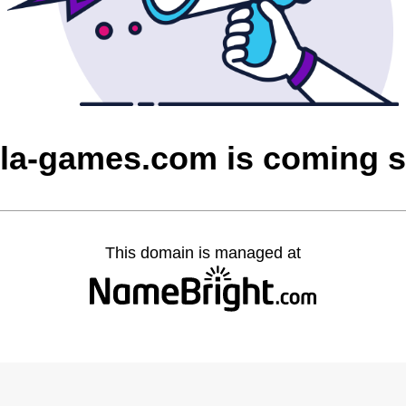
la-games.com is coming 
This domain is managed at