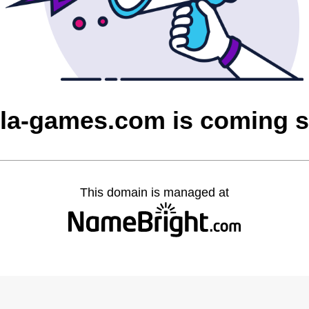
la-games.com is coming 
This domain is managed at