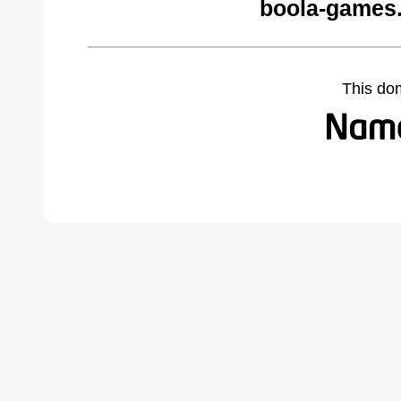
boola-games
This do