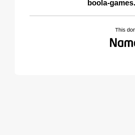
boola-games
This do