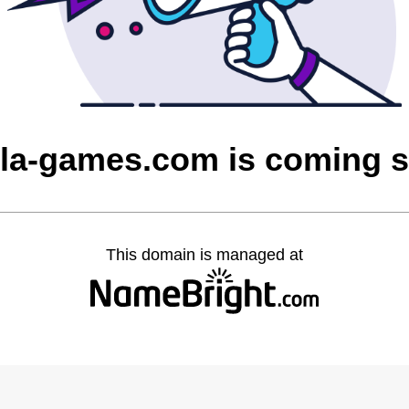
la-games.com is coming 
This domain is managed at