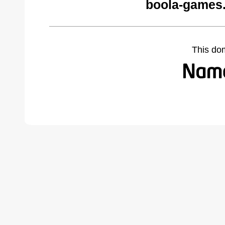
boola-games
This do