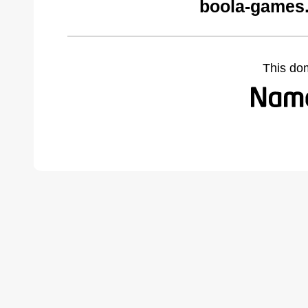
boola-games
This do