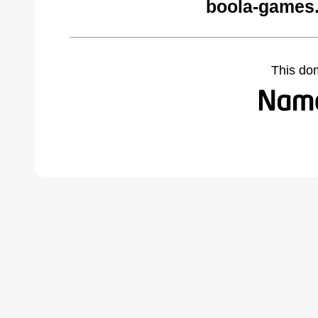
boola-games
This do